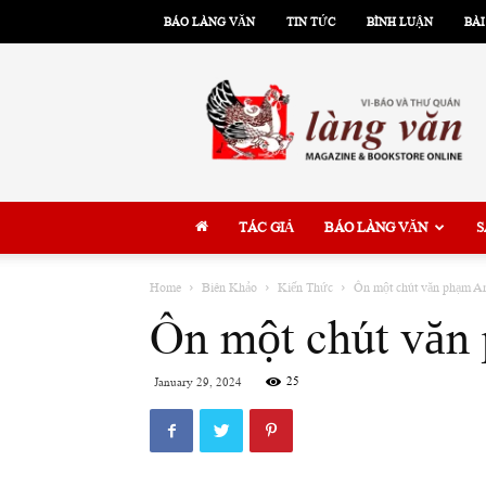
BÁO LÀNG VĂN
TIN TỨC
BÌNH LUẬN
BÀI
Làng
Văn
TÁC GIẢ
BÁO LÀNG VĂN
S
Home
Biên Khảo
Kiến Thức
Ôn một chút văn phạm An
Ôn một chút văn 
25
January 29, 2024