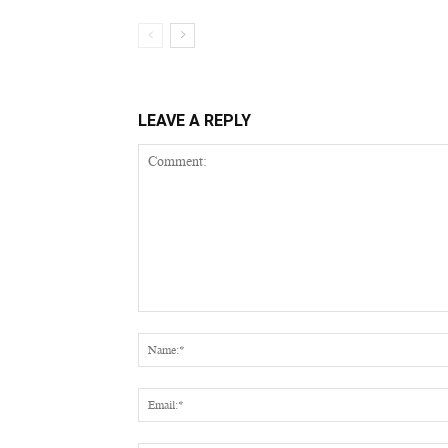
LEAVE A REPLY