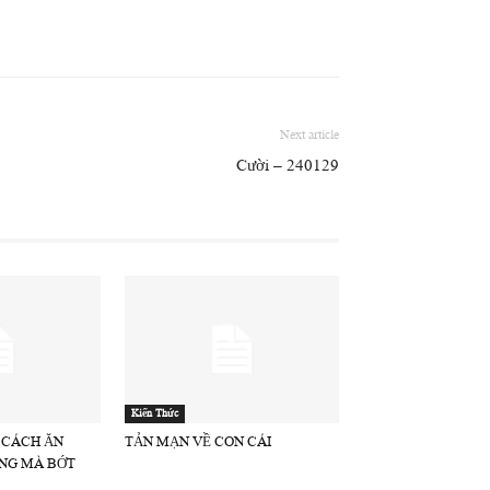
Next article
Cười – 240129
Kiến Thức
 CÁCH ĂN
TẢN MẠN VỀ CON CÁI
NG MÀ BỚT