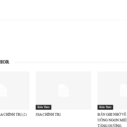
THOR
Kiến Thức
Kiến Thức
A CHÍNH TRỊ (2)
ĐỊA CHÍNH TRỊ
BẢN GHI NHỚ VỀ
UỐNG NGON MIỆ
TĂNG ĐƯỜNG