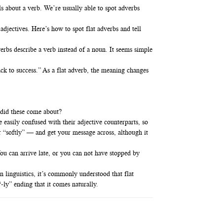
ls about a verb. We’re usually able to spot adverbs
 adjectives. Here’s how to spot flat adverbs and tell
verbs describe a verb instead of a noun. It seems simple
ack to success.” As a flat adverb, the meaning changes
 did these come about?
easily confused with their adjective counterparts, so
r “softly” — and get your message across, although it
ou can arrive late, or you can not have stopped by
 linguistics, it’s commonly understood that flat
-ly” ending that it comes naturally.