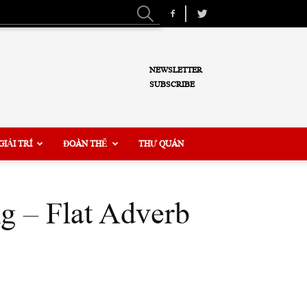
NEWSLETTER
SUBSCRIBE
GIẢI TRÍ
ĐOÀN THỂ
THƯ QUÁN
g – Flat Adverb