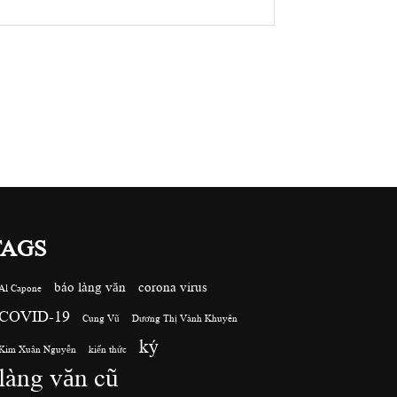
TAGS
báo làng văn
corona virus
Al Capone
COVID-19
Cung Vũ
Dương Thị Vành Khuyên
ký
Kim Xuân Nguyễn
kiến thức
làng văn cũ