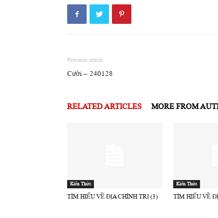
Previous article
Cười – 240128
RELATED ARTICLES
MORE FROM AU
Kiến Thức
Kiến Thức
TÌM HIỂU VỀ ĐỊA CHÍNH TRỊ (3)
TÌM HIỂU VỀ ĐỊ