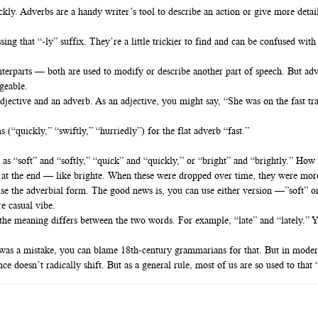
kly. Adverbs are a handy writer’s tool to describe an action or give more detai
ing that “-ly” suffix. They’re a little trickier to find and can be confused with
unterparts — both are used to modify or describe another part of speech. But ad
geable.
djective and an adverb. As an adjective, you might say, “She was on the fast tr
 (“quickly,” “swiftly,” “hurriedly”) for the flat adverb “fast.”
 as “soft” and “softly,” “quick” and “quickly,” or “bright” and “brightly.” How
n at the end — like brighte. When these were dropped over time, they were more 
use the adverbial form. The good news is, you can use either version —”soft” o
e casual vibe.
the meaning differs between the two words. For example, “late” and “lately.” Y
t” was a mistake, you can blame 18th-century grammarians for that. But in modern
 doesn’t radically shift. But as a general rule, most of us are so used to that “