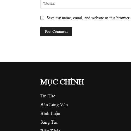
Save my name, email, and website in this browser 
MỤC CHÍNH
Tin Tức
Báo Làng Văn
Bình Luận
Sáng Tác
Biên Khảo