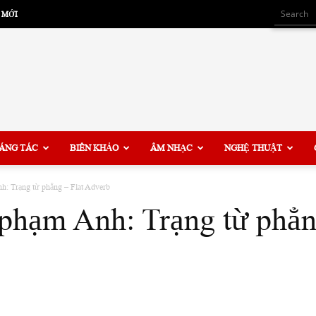
 MỚI
ÁNG TÁC
BIÊN KHẢO
ÂM NHẠC
NGHỆ THUẬT
h: Trạng từ phẳng – Flat Adverb
phạm Anh: Trạng từ phẳn