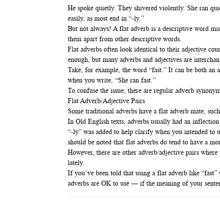
He spoke quietly. They shivered violently. She ran quic
easily, as most end in “-ly.”
But not always! A flat adverb is a descriptive word miss
them apart from other descriptive words.
Flat adverbs often look identical to their adjective co
enough, but many adverbs and adjectives are interchan
Take, for example, the word “fast.” It can be both an a
when you write, “She ran fast.”
To confuse the issue, there are regular adverb synonyms
Flat Adverb/Adjective Pairs
Some traditional adverbs have a flat adverb mate, such
In Old English texts, adverbs usually had an inflectio
“-ly” was added to help clarify when you intended to 
should be noted that flat adverbs do tend to have a mor
However, there are other adverb/adjective pairs where 
lately.
If you’ve been told that using a flat adverb like “fas
adverbs are OK to use — if the meaning of your sentence