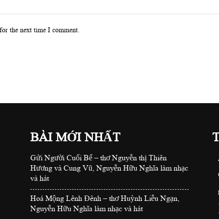
for the next time I comment.
BÀI MỚI NHẤT
Gửi Người Cuối Bể – thơ Nguyễn thị Thiên
Hương và Cung Vũ, Nguyễn Hữu Nghĩa làm nhạc
và hát
Hoá Mộng Lênh Đênh – thơ Huỳnh Liễu Ngạn,
Nguyễn Hữu Nghĩa làm nhạc và hát